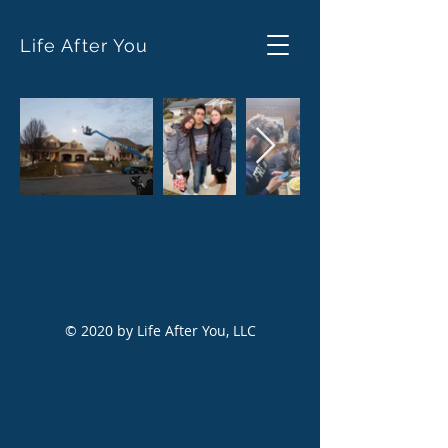
Life After You
© 2020 by Life After You, LLC